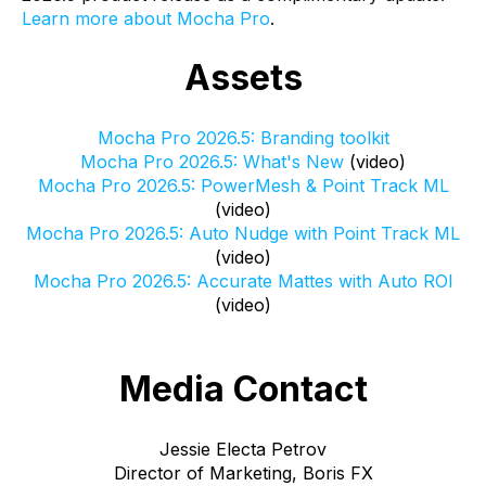
Learn more about Mocha Pro
.
Assets
Mocha Pro 2026.5: Branding toolkit
Mocha Pro 2026.5: What's New
(video)
Mocha Pro 2026.5: PowerMesh & Point Track ML
(video)
Mocha Pro 2026.5: Auto Nudge with Point Track ML
(video)
Mocha Pro 2026.5: Accurate Mattes with Auto ROI
(video)
Media Contact
Jessie Electa Petrov
Director of Marketing, Boris FX