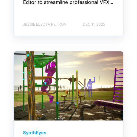
Editor to streamline professional VFX...
JESSIE ELECTA PETROV
DEC 11, 2025
SynthEyes