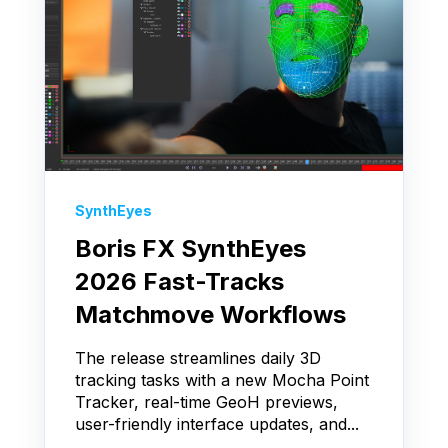
SynthEyes
Boris FX SynthEyes
2026 Fast-Tracks
Matchmove Workflows
The release streamlines daily 3D
tracking tasks with a new Mocha Point
Tracker, real-time GeoH previews,
user-friendly interface updates, and...