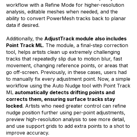
workflow with a Refine Mode for higher-resolution
analysis, editable meshes when needed, and the
ability to convert PowerMesh tracks back to planar
data if desired.
Additionally, the
AdjustTrack module
also includes
Point Track ML
. The module, a final-step correction
tool, helps artists clean up extremely challenging
tracks that repeatedly slip due to motion blur, fast
movement, changing reference points, or areas that
go off-screen. Previously, in these cases, users had
to manually fix every adjustment point. Now, a simple
workflow using the Auto Nudge tool with Point Track
ML
automatically detects drifting points and
corrects them, ensuring surface tracks stay
locked
. Artists who need greater control can refine
nudge position further using per-point adjustments,
preview high-resolution analysis to see more detail,
and use support grids to add extra points to a shot to
improve accuracy.