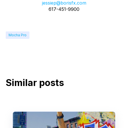
jessiep@borisfx.com
617-451-9900
Mocha Pro
Similar posts