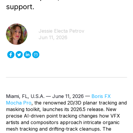
support.
Jessie Electa Petrov
Jun 11, 2026
Miami, FL, U.S.A. — June 11, 2026 —
Boris FX
Mocha Pro
, the renowned 2D/3D planar tracking and
masking toolkit, launches its 2026.5 release. New
precise AI-driven point tracking changes how VFX
artists and compositors approach intricate organic
mesh tracking and drifting-track cleanups. The