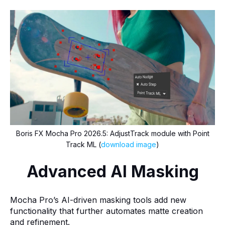
Boris FX Mocha Pro 2026.5: AdjustTrack module with Point
Track ML (
download image
)
Advanced AI Masking
Mocha Pro’s AI-driven masking tools add new
functionality that further automates matte creation
and refinement.