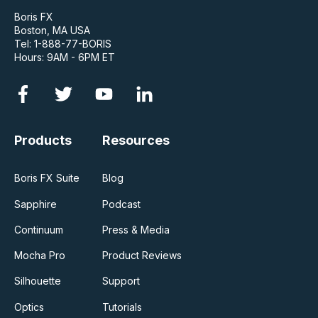
Boris FX
Boston, MA USA
Tel: 1-888-77-BORIS
Hours: 9AM - 6PM ET
Products
Resources
Boris FX Suite
Blog
Sapphire
Podcast
Continuum
Press & Media
Mocha Pro
Product Reviews
Silhouette
Support
Optics
Tutorials