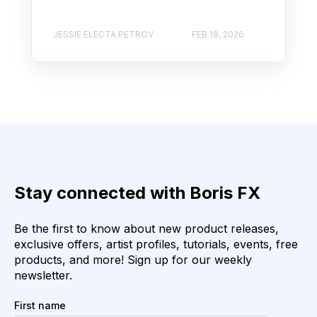
JESSIE ELECTA PETROV
FEB 19, 2026
Stay connected with Boris FX
Be the first to know about new product releases,
exclusive offers, artist profiles, tutorials, events, free
products, and more! Sign up for our weekly
newsletter.