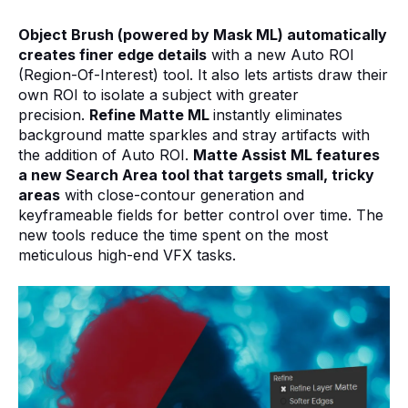
Object Brush (powered by Mask ML) automatically
creates finer edge details
with a new Auto ROI
(Region-Of-Interest) tool. It also lets artists draw their
own ROI to isolate a subject with greater
precision.
Refine Matte ML
instantly eliminates
background matte sparkles and stray artifacts with
the addition of Auto ROI.
Matte Assist ML features
a new Search Area tool that targets small, tricky
areas
with close-contour
generation and
keyframeable fields for better control over time.
The
new tools reduce the time spent on the most
meticulous high-end VFX tasks.