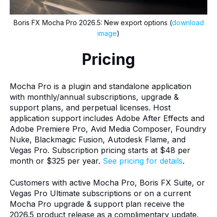
Boris FX Mocha Pro 2026.5: New export options (
download
image
)
Pricing
Mocha Pro is a plugin and standalone application
with monthly/annual subscriptions, upgrade &
support plans, and perpetual licenses. Host
application support includes Adobe After Effects and
Adobe Premiere Pro, Avid Media Composer, Foundry
Nuke, Blackmagic Fusion, Autodesk Flame, and
Vegas Pro. Subscription pricing starts at $48 per
month or $325 per year.
See pricing for details
.
Customers with active Mocha Pro, Boris FX Suite, or
Vegas Pro Ultimate subscriptions or on a current
Mocha Pro upgrade & support plan receive the
2026.5 product release as a complimentary update.