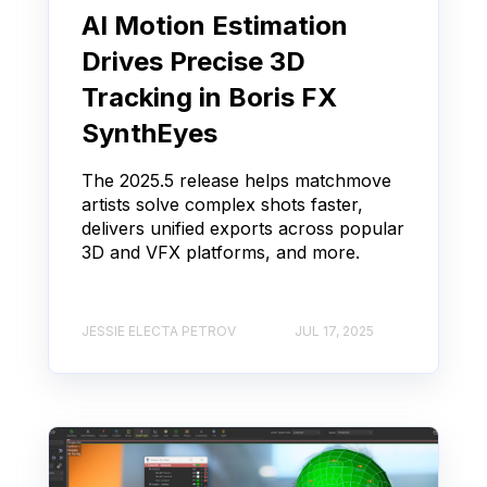
AI Motion Estimation
Drives Precise 3D
Tracking in Boris FX
SynthEyes
The 2025.5 release helps matchmove
artists solve complex shots faster,
delivers unified exports across popular
3D and VFX platforms, and more.
JESSIE ELECTA PETROV
JUL 17, 2025