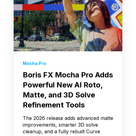
Mocha Pro
Boris FX Mocha Pro Adds
Powerful New AI Roto,
Matte, and 3D Solve
Refinement Tools
The 2026 release adds advanced matte
improvements, smarter 3D solve
cleanup, and a fully rebuilt Curve