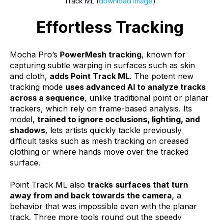
Track ML (
download image
)
Effortless Tracking
Mocha Pro’s
PowerMesh tracking
, known for
capturing subtle warping in surfaces such as skin
and cloth,
adds Point Track ML
. The potent new
tracking mode
uses advanced AI to analyze tracks
across a sequence
,
unlike traditional point or planar
trackers, which rely on frame-based analysis. Its
model,
trained to ignore occlusions, lighting, and
shadows
, lets artists quickly tackle previously
difficult tasks such as mesh tracking on creased
clothing or where hands move over the tracked
surface.
Point Track ML also
tracks
surfaces that turn
away from and back towards the camera
, a
behavior that was impossible even with the planar
track. Three more tools round out the speedy