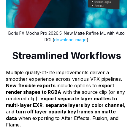
Boris FX Mocha Pro 2026.5: New Matte Refine ML with Auto
ROI (
download image
)
Streamlined Workflows
Multiple quality-of-life improvements deliver a
smoother experience across various VFX pipelines.
New
flexible exports
include options to
export
render shapes to RGBA
with the source clip (or any
rendered clip),
export separate layer mattes to
multi-layer EXR
,
separate layers by color channel
,
and
turn off layer opacity keyframes on matte
data
when exporting to After Effects, Fusion, and
Flame.