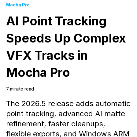
Mocha Pro
AI Point Tracking
Speeds Up Complex
VFX Tracks in
Mocha Pro
7 minute read
The 2026.5 release adds automatic
point tracking, advanced AI matte
refinement, faster cleanups,
flexible exports, and Windows ARM