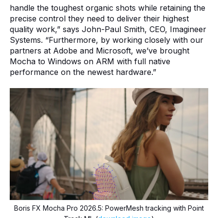
handle the toughest organic shots while retaining the
precise control they need to deliver their highest
quality work,” says John-Paul Smith, CEO, Imagineer
Systems. “Furthermore, by working closely with our
partners at Adobe and Microsoft, we’ve brought
Mocha to Windows on ARM with full native
performance on the newest hardware.”
Boris FX Mocha Pro 2026.5: PowerMesh tracking with Point