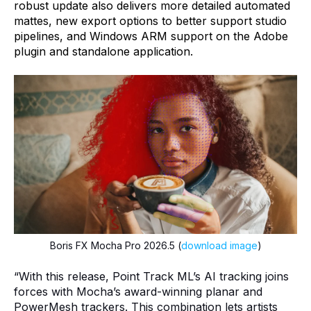
robust update also delivers more detailed automated
mattes, new export options to better support studio
pipelines, and Windows ARM support on the Adobe
plugin and standalone application.
Boris FX Mocha Pro 2026.5 (
download image
)
“With this release, Point Track ML’s AI tracking joins
forces with Mocha’s award-winning planar and
PowerMesh trackers. This combination lets artists