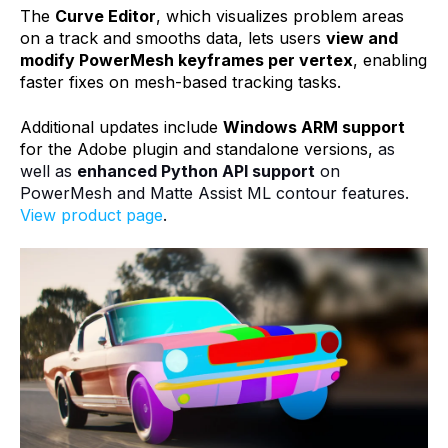
The
Curve Editor
, which visualizes problem areas
on a track and smooths data, lets users
view and
modify PowerMesh keyframes per vertex
, enabling
faster fixes on mesh-based tracking tasks.
Additional updates include
Windows ARM support
for the Adobe plugin and standalone versions,
as
well as
enhanced Python API support
on
PowerMesh and Matte Assist ML contour features.
View product page
.