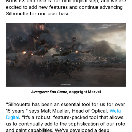
Boris FX umbrella is our next logical step, and we are
excited to add new features and continue advancing
Silhouette for our user base.”
Avengers: End Game
, copyright Marvel
“Silhouette has been an essential tool for us for over
15 years,” says Matt Mueller, Head of Optical,
Weta
Digital
. “It’s a robust, feature-packed tool that allows
us to continually add to the sophistication of our roto
and paint capabilities. We’ve developed a deep