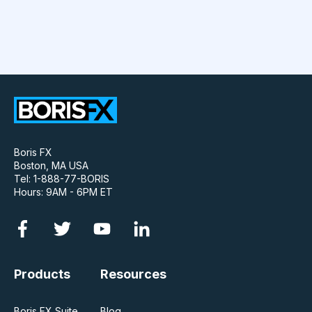
Boris FX
Boston, MA USA
Tel: 1-888-77-BORIS
Hours: 9AM - 6PM ET
Products
Resources
Boris FX Suite
Blog