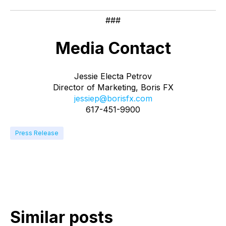
###
Media Contact
Jessie Electa Petrov
Director of Marketing, Boris FX
jessiep@borisfx.com
617-451-9900
Press Release
Similar posts