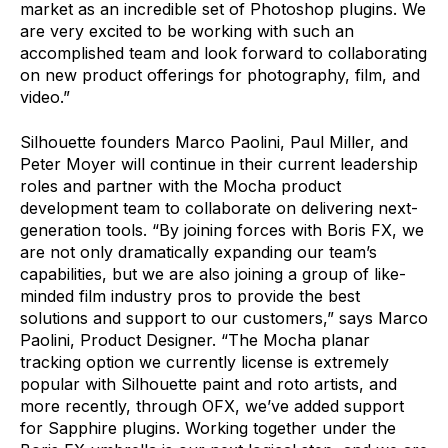
market as an incredible set of Photoshop plugins. We
are very excited to be working with such an
accomplished team and look forward to collaborating
on new product offerings for photography, film, and
video.”
Silhouette founders Marco Paolini, Paul Miller, and
Peter Moyer will continue in their current leadership
roles and partner with the Mocha product
development team to collaborate on delivering next-
generation tools. “By joining forces with Boris FX, we
are not only dramatically expanding our team’s
capabilities, but we are also joining a group of like-
minded film industry pros to provide the best
solutions and support to our customers,” says Marco
Paolini, Product Designer. “The Mocha planar
tracking option we currently license is extremely
popular with Silhouette paint and roto artists, and
more recently, through OFX, we’ve added support
for Sapphire plugins. Working together under the