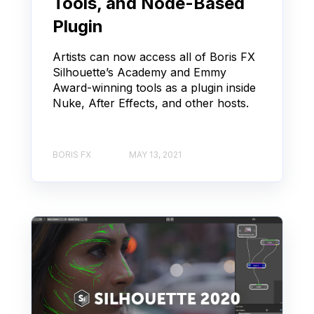
Tools, and Node-Based
Plugin
Artists can now access all of Boris FX
Silhouette’s Academy and Emmy
Award-winning tools as a plugin inside
Nuke, After Effects, and other hosts.
BORIS FX
MAY 13, 2021