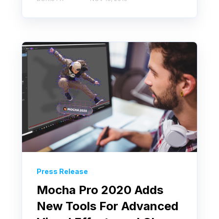
Press Release
Mocha Pro 2020 Adds
New Tools For Advanced