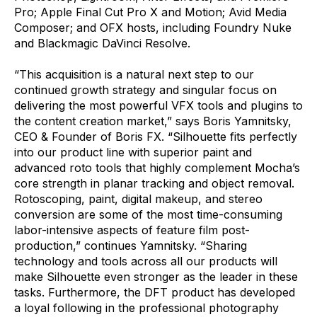
Pro; Apple Final Cut Pro X and Motion; Avid Media
Composer; and OFX hosts, including Foundry Nuke
and Blackmagic DaVinci Resolve.
“This acquisition is a natural next step to our
continued growth strategy and singular focus on
delivering the most powerful VFX tools and plugins to
the content creation market,” says Boris Yamnitsky,
CEO & Founder of Boris FX. “Silhouette fits perfectly
into our product line with superior paint and
advanced roto tools that highly complement Mocha’s
core strength in planar tracking and object removal.
Rotoscoping, paint, digital makeup, and stereo
conversion are some of the most time-consuming
labor-intensive aspects of feature film post-
production,” continues Yamnitsky. “Sharing
technology and tools across all our products will
make Silhouette even stronger as the leader in these
tasks. Furthermore, the DFT product has developed
a loyal following in the professional photography