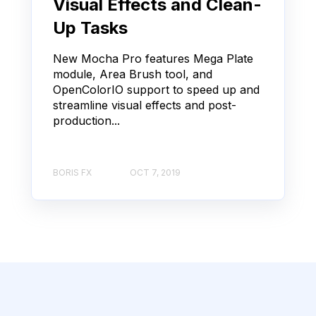
Visual Effects and Clean-
Up Tasks
New Mocha Pro features Mega Plate
module, Area Brush tool, and
OpenColorIO support to speed up and
streamline visual effects and post-
production...
BORIS FX
OCT 7, 2019