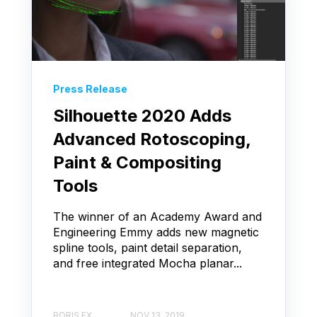
Press Release
Silhouette 2020 Adds
Advanced Rotoscoping,
Paint & Compositing
Tools
The winner of an Academy Award and
Engineering Emmy adds new magnetic
spline tools, paint detail separation,
and free integrated Mocha planar...
BORIS FX
NOV 13, 2019