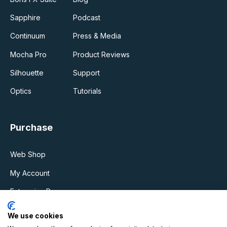
Sapphire
Podcast
Continuum
Press & Media
Mocha Pro
Product Reviews
Silhouette
Support
Optics
Tutorials
Purchase
Web Shop
My Account
Enterprise Program
Upgrades & Support Plan
We use cookies