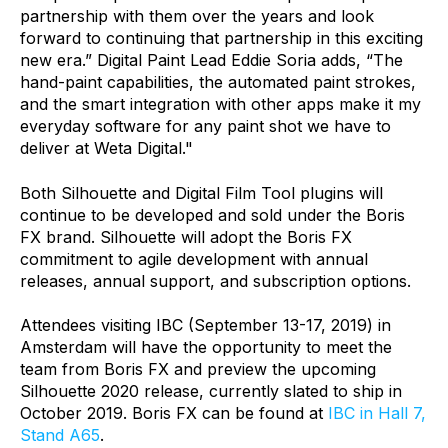
partnership with them over the years and look
forward to continuing that partnership in this exciting
new era.” Digital Paint Lead Eddie Soria adds, “The
hand-paint capabilities, the automated paint strokes,
and the smart integration with other apps make it my
everyday software for any paint shot we have to
deliver at Weta Digital."
Both Silhouette and Digital Film Tool plugins will
continue to be developed and sold under the Boris
FX brand. Silhouette will adopt the Boris FX
commitment to agile development with annual
releases, annual support, and subscription options.
Attendees visiting IBC (September 13-17, 2019) in
Amsterdam will have the opportunity to meet the
team from Boris FX and preview the upcoming
Silhouette 2020 release, currently slated to ship in
October 2019. Boris FX can be found at
IBC in Hall 7,
Stand A65
.