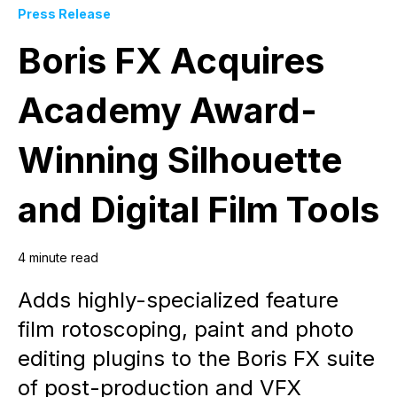
Press Release
Boris FX Acquires
Academy Award-
Winning Silhouette
and Digital Film Tools
4 minute read
Adds highly-specialized feature
film rotoscoping, paint and photo
editing plugins to the Boris FX suite
of post-production and VFX