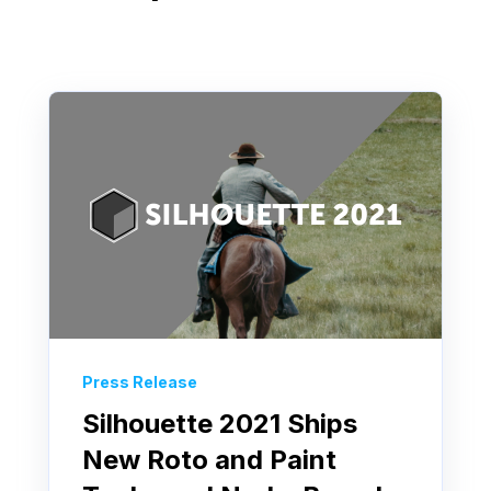
Press Release
Silhouette 2021 Ships
New Roto and Paint