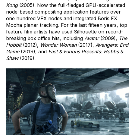
Kong
(2005). Now the full-fledged GPU-accelerated
node-based compositing application features over
one hundred VFX nodes and integrated Boris FX
Mocha planar tracking. For the last fifteen years, top
feature film artists have used Silhouette on record-
breaking box office hits, including
Avatar
(2009),
The
Hobbit
(2012),
Wonder Woman
(2017),
Avengers: End
Game
(2019), and
Fast & Furious Presents:
Hobbs &
Shaw
(2019).