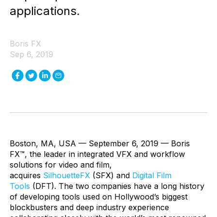
applications.
Boris FX
Sep 6, 2019
Boston, MA, USA — September 6, 2019 — Boris
FX™, the leader in integrated VFX and workflow
solutions for video and film,
acquires
SilhouetteFX
(SFX) and
Digital Film
Tools
(DFT). The two companies have a long history
of developing tools used on Hollywood’s biggest
blockbusters and deep industry experience