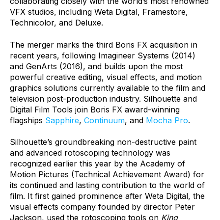
collaborating closely with the world’s most renowned
VFX studios, including Weta Digital, Framestore,
Technicolor, and Deluxe.
The merger marks the third Boris FX acquisition in
recent years, following Imagineer Systems (2014)
and GenArts (2016), and builds upon the most
powerful creative editing, visual effects, and motion
graphics solutions currently available to the film and
television post-production industry. Silhouette and
Digital Film Tools join Boris FX award-winning
flagships
Sapphire
,
Continuum
, and
Mocha Pro
.
Silhouette’s groundbreaking non-destructive paint
and advanced rotoscoping technology was
recognized earlier this year by the Academy of
Motion Pictures (Technical Achievement Award) for
its continued and lasting contribution to the world of
film. It first gained prominence after Weta Digital, the
visual effects company founded by director Peter
Jackson, used the rotoscoping tools on
King