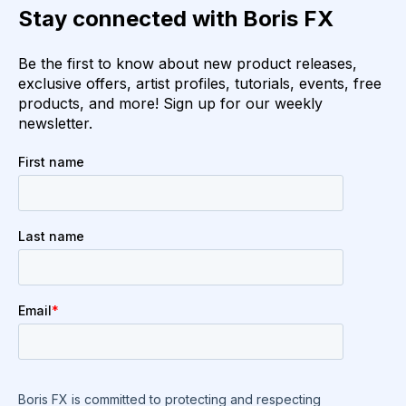
Stay connected with Boris FX
Be the first to know about new product releases,
exclusive offers, artist profiles, tutorials, events, free
products, and more! Sign up for our weekly
newsletter.