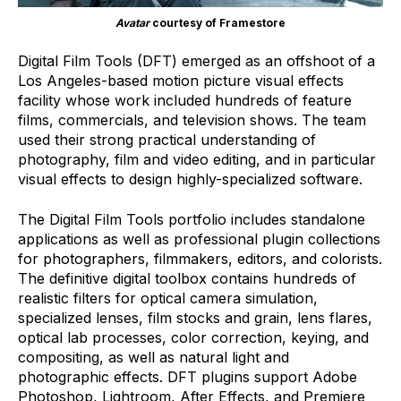
Avatar
courtesy of Framestore
Digital Film Tools (DFT) emerged as an offshoot of a
Los Angeles-based motion picture visual effects
facility whose work included hundreds of feature
films, commercials, and television shows. The team
used their strong practical understanding of
photography, film and video editing, and in particular
visual effects to design highly-specialized software.
The Digital Film Tools portfolio includes standalone
applications as well as professional plugin collections
for photographers, filmmakers, editors, and colorists.
The definitive digital toolbox contains hundreds of
realistic filters for optical camera simulation,
specialized lenses, film stocks and grain, lens flares,
optical lab processes, color correction, keying, and
compositing, as well as natural light and
photographic effects. DFT plugins support Adobe
Photoshop, Lightroom, After Effects, and Premiere