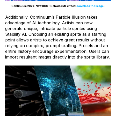
Continuum 2024: New BCC+ DeNoise ML effect (
download the image
)
Additionally, Continuum’s Particle Illusion takes
advantage of AI technology. Artists can now
generate unique, intricate particle sprites using
Stability AI. Choosing an existing sprite as a starting
point allows artists to achieve great results without
relying on complex, prompt crafting. Presets and an
entire history encourage experimentation. Users can
import resultant images directly into the sprite library.