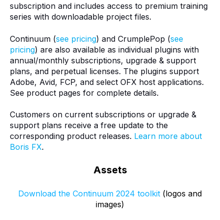
subscription and includes access to premium training
series with downloadable project files.
Continuum (
see pricing
) and CrumplePop (
see
pricing
) are also available as individual plugins with
annual/monthly subscriptions, upgrade & support
plans, and perpetual licenses. The plugins support
Adobe, Avid, FCP, and select OFX host applications.
See product pages for complete details.
Customers on current subscriptions or upgrade &
support plans receive a free update to the
corresponding product releases.
Learn more about
Boris FX
.
Assets
Download the Continuum 2024 toolkit
(logos and
images)