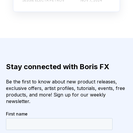
JESSIE ELECTA PETROV
NOV 7, 2024
Stay connected with Boris FX
Be the first to know about new product releases,
exclusive offers, artist profiles, tutorials, events, free
products, and more! Sign up for our weekly
newsletter.