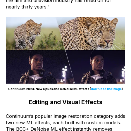
the film and television industry has relied on for
nearly thirty years.”
Continuum 2024: New UpRes and DeNoise ML effects (
download the image
)
Editing and Visual Effects
Continuum’s popular image restoration category adds
two new ML effects, each built with custom models.
The BCC+ DeNoise ML effect instantly removes