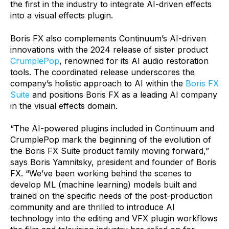
the first in the industry to integrate AI-driven effects
into a visual effects plugin.
Boris FX also complements Continuum’s AI-driven
innovations with the 2024 release of sister product
CrumplePop
, renowned for its AI audio restoration
tools. The coordinated release underscores the
company’s holistic approach to AI within the
Boris FX
Suite
and positions Boris FX as a leading AI company
in the visual effects domain.
“The AI-powered plugins included in Continuum and
CrumplePop mark the beginning of the evolution of
the Boris FX Suite product family moving forward,”
says Boris Yamnitsky, president and founder of Boris
FX. “We’ve been working behind the scenes to
develop ML (machine learning) models built and
trained on the specific needs of the post-production
community and are thrilled to introduce AI
technology into the editing and VFX plugin workflows