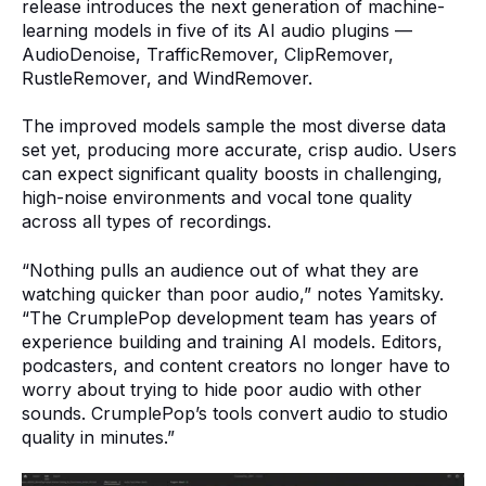
release introduces the next generation of machine-
learning models in five of its AI audio plugins —
AudioDenoise, TrafficRemover, ClipRemover,
RustleRemover, and WindRemover.
The improved models sample the most diverse data
set yet, producing more accurate, crisp audio. Users
can expect significant quality boosts in challenging,
high-noise environments and vocal tone quality
across all types of recordings.
“Nothing pulls an audience out of what they are
watching quicker than poor audio,” notes Yamitsky.
“The CrumplePop development team has years of
experience building and training AI models. Editors,
podcasters, and content creators no longer have to
worry about trying to hide poor audio with other
sounds. CrumplePop’s tools convert audio to studio
quality in minutes.”