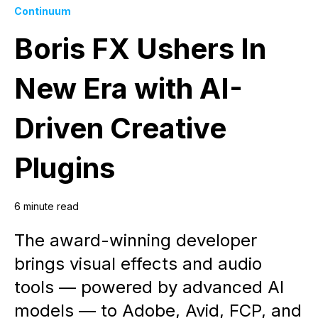
Continuum
Boris FX Ushers In
New Era with AI-
Driven Creative
Plugins
6 minute read
The award-winning developer
brings visual effects and audio
tools — powered by advanced AI
models — to Adobe, Avid, FCP, and