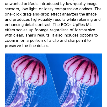
unwanted artifacts introduced by low-quality image
sensors, low light, or lossy compression codecs. The
one-click drag-and-drop effect analyzes the image
and produces high-quality results while retaining and
enhancing detail contrast. The BCC+ UpRes ML
effect scales up footage regardless of format size
with clean, sharp results. It also includes options to
zoom in on a portion of a clip and sharpen it to
preserve the fine details.