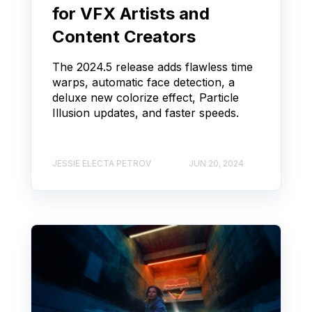
for VFX Artists and
Content Creators
The 2024.5 release adds flawless time
warps, automatic face detection, a
deluxe new colorize effect, Particle
Illusion updates, and faster speeds.
JESSIE ELECTA PETROV
JUN 20, 2024