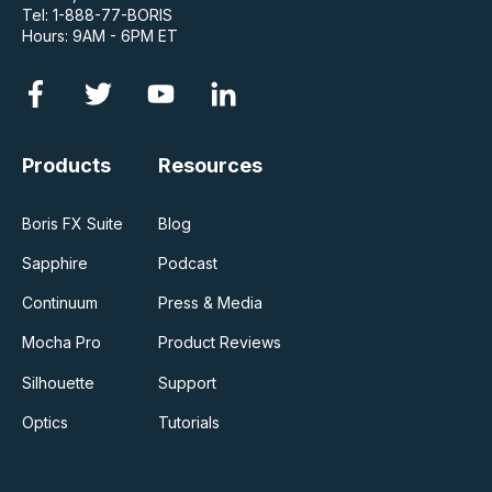
Tel: 1-888-77-BORIS
Hours: 9AM - 6PM ET
Products
Resources
Boris FX Suite
Blog
Sapphire
Podcast
Continuum
Press & Media
Mocha Pro
Product Reviews
Silhouette
Support
Optics
Tutorials