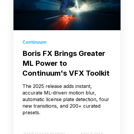
Continuum
Boris FX Brings Greater
ML Power to
Continuum's VFX Toolkit
The 2025 release adds instant,
accurate ML-driven motion blur,
automatic license plate detection, four
new transitions, and 200+ curated
presets.