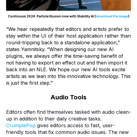
Continuum 2024: Particle Illusion now with Stability AI (
download the image
)
“We hear repeatedly that editors and artists prefer to
stay within the UI of their host application rather than
round-tripping back to a standalone application,”
states Yamnitsky. “When designing our new AI
plugins, we always offer the time-saving benefit of
not having to export an effect out and then import it
back into an NLE. We hope our new AI tools excite
artists as we lean into this innovative technology. This
is just the first step.”
Audio Tools
Editors often find themselves tasked with audio clean-
up in addition to their daily creative tasks.
CrumplePop
gives editors access to fast, user-
friendly tools that fix common audio issues. The new