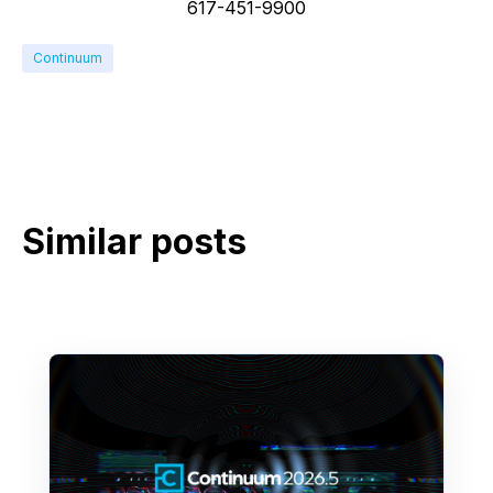
617-451-9900
Continuum
Similar posts