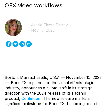
OFX video workflows.
Jessie Electa Petrov
Nov 17, 2023
Boston, Massachusetts, U.S.A — November 15, 2023
— Boris FX, a pioneer in the visual effects plugin
industry, announces a pivotal shift in its strategic
direction with the 2024 release of its flagship
product,
Continuum
. The new release marks a
significant milestone for Boris FX, becoming one of