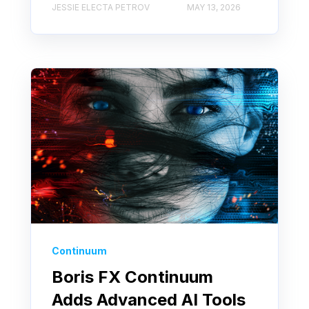
JESSIE ELECTA PETROV
MAY 13, 2026
Continuum
Boris FX Continuum
Adds Advanced AI Tools