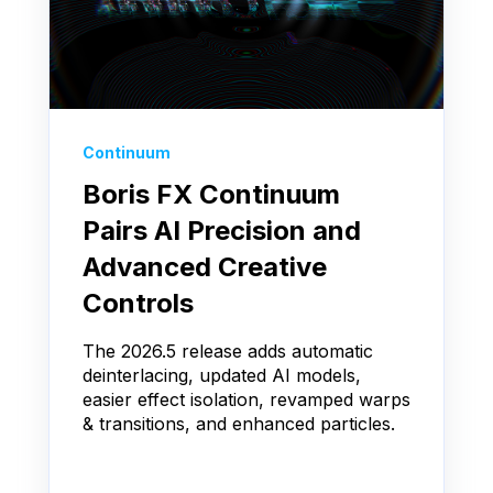
Continuum
Boris FX Continuum
Pairs AI Precision and
Advanced Creative
Controls
The 2026.5 release adds automatic
deinterlacing, updated AI models,
easier effect isolation, revamped warps
& transitions, and enhanced particles.