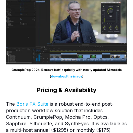
CrumplePop 2024: Remove traffic quickly with newly updated AI models
(
download the image
)
Pricing & Availability
The
Boris FX Suite
is a robust end-to-end post-
production workflow solution that includes
Continuum, CrumplePop, Mocha Pro, Optics,
Sapphire, Silhouette, and SynthEyes. It is available as
a multi-host annual ($1295) or monthly ($175)