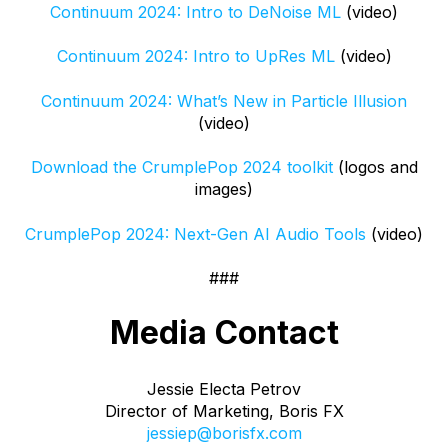
Continuum 2024: Intro to DeNoise ML
(video)
Continuum 2024: Intro to UpRes
ML
(video)
Continuum 2024: What’s New in Particle Illusion
(video)
Download the CrumplePop 2024 toolkit
(logos and
images)
CrumplePop 2024: Next-Gen AI Audio Tools
(video)
###
Media Contact
Jessie Electa Petrov
Director of Marketing, Boris FX
jessiep@borisfx.com