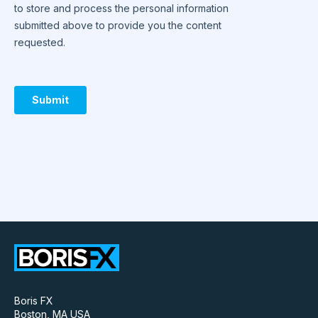
Boris FX
Boston, MA USA