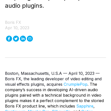
audio plugins.
Boris FX
Apr 10, 2023
Boston, Massachusetts, U.S.A — April 10, 2023 —
Boris FX, the leading developer of video editing and
visual effects plugins, acquires
CrumplePop
.
The
company’s success in developing AI-driven audio
plugins paired with a technical background in video
plugins makes it a perfect complement to the storied
Boris FX product line, which includes
Sapphire
,