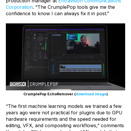
production manager at
Entravision Communications
Corporation
. “The CrumplePop tools give me the
confidence to know I can always fix it in post.”
CrumplePop EchoRemover (
download image
)
“The first machine learning models we trained a few
years ago were not practical for plugins due to GPU
hardware requirements and the speed needed for
editing, VFX, and compositing workflows,” comments