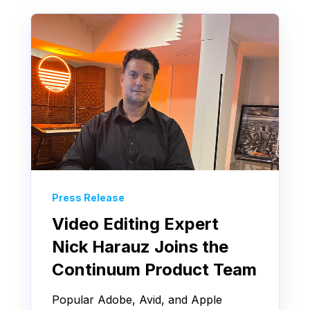
Press Release
Video Editing Expert
Nick Harauz Joins the
Continuum Product Team
Popular Adobe, Avid, and Apple