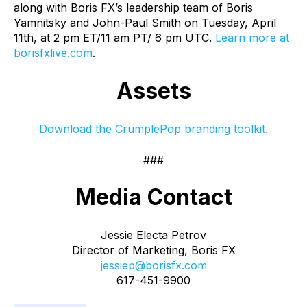
along with Boris FX’s leadership team of Boris
Yamnitsky and John-Paul Smith on Tuesday, April
11th, at 2 pm ET/11 am PT/ 6 pm UTC.
Learn more at
borisfxlive.com
.
Assets
Download the CrumplePop branding toolkit.
###
Media Contact
Jessie Electa Petrov
Director of Marketing, Boris FX
jessiep@borisfx.com
617-451-9900