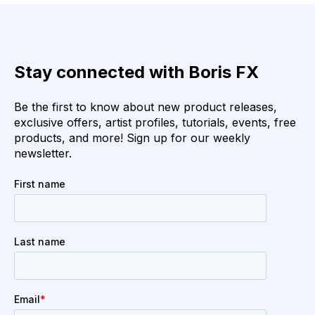
Stay connected with Boris FX
Be the first to know about new product releases,
exclusive offers, artist profiles, tutorials, events, free
products, and more! Sign up for our weekly
newsletter.