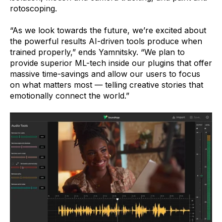
rotoscoping.
“As we look towards the future, we’re excited about
the powerful results AI-driven tools produce when
trained properly,” ends Yamnitsky. “We plan to
provide superior ML-tech inside our plugins that offer
massive time-savings and allow our users to focus
on what matters most — telling creative stories that
emotionally connect the world.”