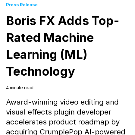
Press Release
Boris FX Adds Top-
Rated Machine
Learning (ML)
Technology
4 minute read
Award-winning video editing and
visual effects plugin developer
accelerates product roadmap by
acquiring CrumplePop AI-powered