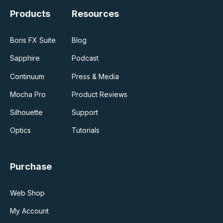
Products
Resources
Boris FX Suite
Blog
Sapphire
Podcast
Continuum
Press & Media
Mocha Pro
Product Reviews
Silhouette
Support
Optics
Tutorials
Purchase
Web Shop
My Account