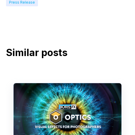
Press Release
Similar posts