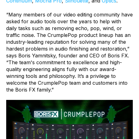
Continuum
,
Mocha Pro
,
Silhouette
, and
Optics
.
“Many members of our video editing community have
asked for audio tools over the years to help with
daily tasks such as removing echo, pop, wind, or
traffic noise. The CrumplePop product lineup has an
industry-leading reputation for solving many of the
hardest problems in audio finishing and restoration,”
says Boris Yamnitsky, founder and CEO of Boris FX.
“The team's commitment to excellence and high-
quality engineering aligns fully with our award-
winning tools and philosophy. It’s a privilege to
welcome the CrumplePop team and customers into
the Boris FX family.”