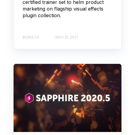
certified trainer set to helm product
marketing on flagship visual effects
plugin collection.
BORIS FX
NOV 15, 2021