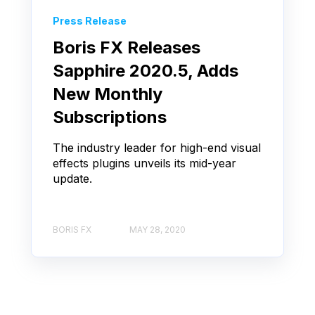
Press Release
Boris FX Releases
Sapphire 2020.5, Adds
New Monthly
Subscriptions
The industry leader for high-end visual
effects plugins unveils its mid-year
update.
BORIS FX
MAY 28, 2020