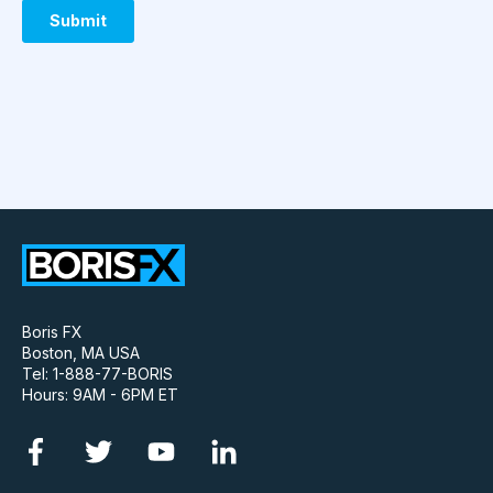
Boris FX
Boston, MA USA
Tel: 1-888-77-BORIS
Hours: 9AM - 6PM ET