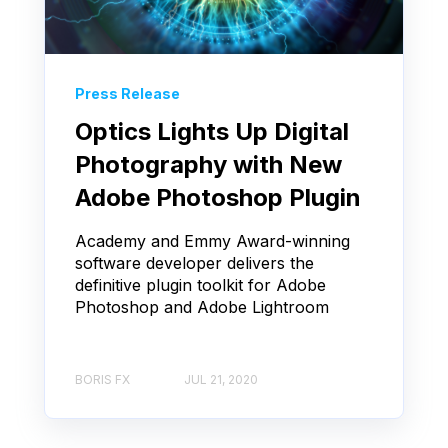
Press Release
Optics Lights Up Digital
Photography with New
Adobe Photoshop Plugin
Academy and Emmy Award-winning
software developer delivers the
definitive plugin toolkit for Adobe
Photoshop and Adobe Lightroom
BORIS FX
JUL 21, 2020