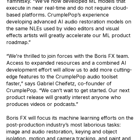
Yamnitsky. “We’ve now developed ML models that
execute in near real-time and do not require cloud-
based platforms. CrumplePop’s experience
developing advanced AI audio restoration models on
the same NLEs used by video editors and visual
effects artists will greatly accelerate our ML product
roadmap.”
“We’re thrilled to join forces with the Boris FX team.
Access to expanded resources and a combined AI
development effort will allow us to add more cutting-
edge features to the CrumplePop audio toolset
faster,” says Gabriel Cheifetz, co-founder of
CrumplePop. “We can’t wait to get started. Our next
product release will greatly interest anyone who
produces videos or podcasts.”
Boris FX will focus its machine learning efforts on the
post-production industry’s most laborious tasks:
image and audio restoration, keying and object
isolation, motion and camera tracking, and paint and