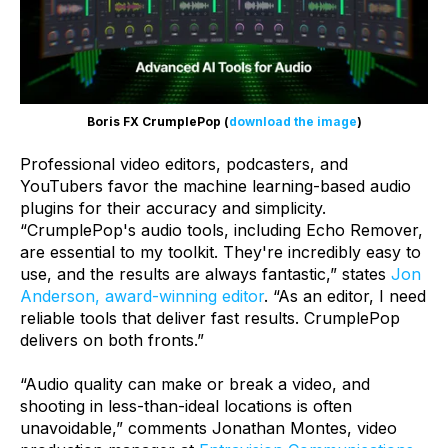
Boris FX CrumplePop (
download the image
)
Professional video editors, podcasters, and
YouTubers favor the machine learning-based audio
plugins for their accuracy and simplicity.
“CrumplePop's audio tools, including Echo Remover,
are essential to my toolkit. They're incredibly easy to
use, and the results are always fantastic,” states
Jon
Anderson, award-winning editor
. “As an editor, I need
reliable tools that deliver fast results. CrumplePop
delivers on both fronts.”
“Audio quality can make or break a video, and
shooting in less-than-ideal locations is often
unavoidable,” comments Jonathan Montes, video