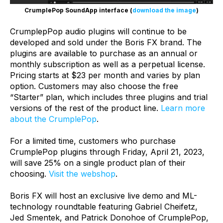
CrumplePop SoundApp interface (
download the image
)
CrumplepPop audio plugins will continue to be
developed and sold under the Boris FX brand. The
plugins are available to purchase as an annual or
monthly subscription as well as a perpetual license.
Pricing starts at $23 per month and varies by plan
option. Customers may also choose the free
“Starter” plan, which includes three plugins and trial
versions of the rest of the product line.
Learn more
about the CrumplePop
.
For a limited time, customers who purchase
CrumplePop plugins through Friday, April 21, 2023,
will save 25% on a single product plan of their
choosing.
Visit the webshop
.
Boris FX will host an exclusive live demo and ML-
technology roundtable featuring Gabriel Cheifetz,
Jed Smentek, and Patrick Donohoe of CrumplePop,