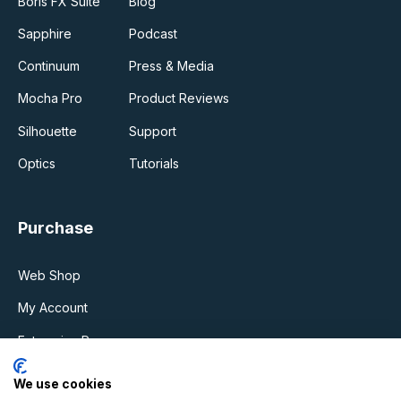
Boris FX Suite
Blog
Sapphire
Podcast
Continuum
Press & Media
Mocha Pro
Product Reviews
Silhouette
Support
Optics
Tutorials
Purchase
Web Shop
My Account
Enterprise Program
Upgrades & Support Plan
We use cookies