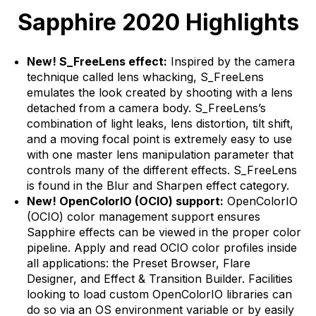
Sapphire 2020 Highlights
New! S_FreeLens effect:
Inspired by the camera
technique called lens whacking, S_FreeLens
emulates the look created by shooting with a lens
detached from a camera body. S_FreeLens’s
combination of light leaks, lens distortion, tilt shift,
and a moving focal point is extremely easy to use
with one master lens manipulation parameter that
controls many of the different effects. S_FreeLens
is found in the Blur and Sharpen effect category.
New! OpenColorIO (OCIO) support:
OpenColorIO
(OCIO) color management support ensures
Sapphire effects can be viewed in the proper color
pipeline. Apply and read OCIO color profiles inside
all applications: the Preset Browser, Flare
Designer, and Effect & Transition Builder. Facilities
looking to load custom OpenColorIO libraries can
do so via an OS environment variable or by easily