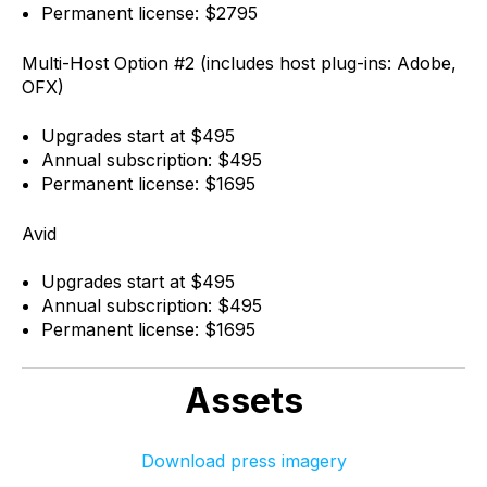
Permanent license: $2795
Multi-Host Option #2 (includes host plug-ins: Adobe,
OFX)
Upgrades start at $495
Annual subscription: $495
Permanent license: $1695
Avid
Upgrades start at $495
Annual subscription: $495
Permanent license: $1695
Assets
Download press imagery