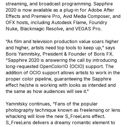
streaming, and broadcast programming. Sapphire
2020 is now available as a plug-in for Adobe After
Effects and Premiere Pro, Avid Media Composer, and
OFX hosts, including Autodesk Flame, Foundry
Nuke, Blackmagic Resolve, and VEGAS Pro.
“As film and television production value soars higher
and higher, artists need top tools to keep up,” says
Boris Yamnitsky, President & Founder of Boris FX.
“Sapphire 2020 is answering the call by introducing
long-requested OpenColorIO (OCIO) support. The
addition of OCIO support allows artists to work in the
proper color pipeline, guaranteeing the Sapphire
effect he/she is working with looks as intended and
the same as how audiences will see it.”
Yamnitsky continues, “Fans of the popular
photography technique known as freelensing or lens
whacking will love the new S_FreeLens effect.
S_FreeLens delivers a dreamy romantic element to