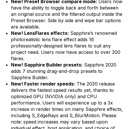
New! Preset Browser compare mode:
Users now
have the ability to toggle back and forth between
an original source and the filtered output inside the
Preset Browser. Side by side and wipe bar options
are available.
New! LensFlares effects:
Sapphire’s renowned
photorealistic lens flare effect adds 16
professionally-designed lens flares to suit any
project need. Users now have access to over 200
flares.
New! Sapphire Builder presets:
Sapphire 2020
adds 7 stunning drag-and-drop presets to
Sapphire Builder.
New! Faster render speeds:
The 2020 release
delivers the fastest speed results yet, thanks to
optimized GPU (NVIDIA only) and CPU
performance. Users will experience up to a 3x
increase in render times on many Sapphire effects,
including S_EdgeRays and S_BlurMotion. Please
note: speed increases may vary based upon
individual effect, host application, and choice of