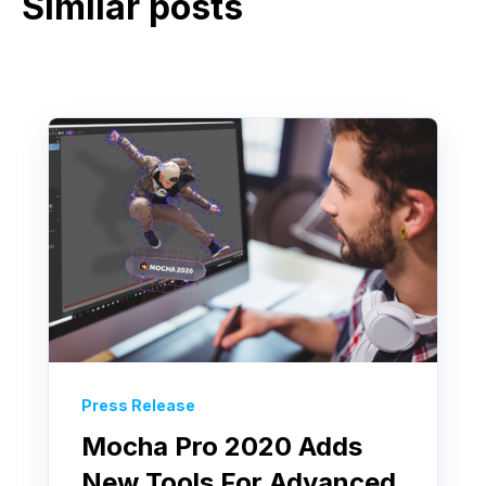
Similar posts
Press Release
Mocha Pro 2020 Adds
New Tools For Advanced