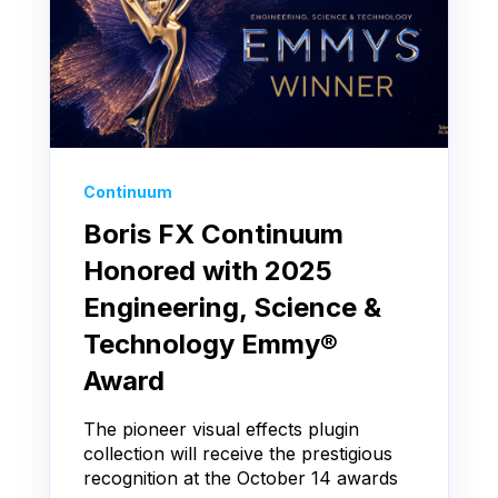
Continuum
Boris FX Continuum
Honored with 2025
Engineering, Science &
Technology Emmy®
Award
The pioneer visual effects plugin
collection will receive the prestigious
recognition at the October 14 awards