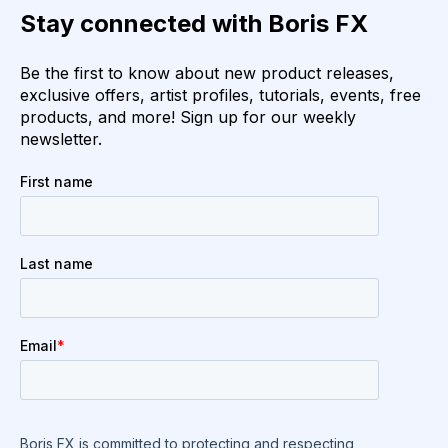
Stay connected with Boris FX
Be the first to know about new product releases,
exclusive offers, artist profiles, tutorials, events, free
products, and more! Sign up for our weekly
newsletter.