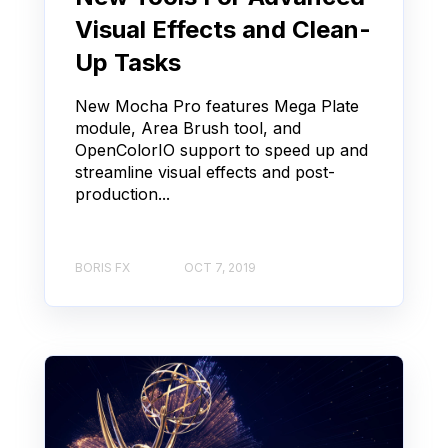
Visual Effects and Clean-
Up Tasks
New Mocha Pro features Mega Plate
module, Area Brush tool, and
OpenColorIO support to speed up and
streamline visual effects and post-
production...
BORIS FX
OCT 7, 2019