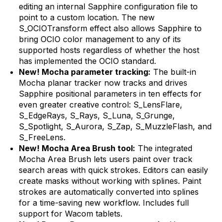
editing an internal Sapphire configuration file to
point to a custom location. The new
S_OCIOTransform effect also allows Sapphire to
bring OCIO color management to any of its
supported hosts regardless of whether the host
has implemented the OCIO standard.
New! Mocha parameter tracking:
The built-in
Mocha planar tracker now tracks and drives
Sapphire positional parameters in ten effects for
even greater creative control: S_LensFlare,
S_EdgeRays, S_Rays, S_Luna, S_Grunge,
S_Spotlight, S_Aurora, S_Zap, S_MuzzleFlash, and
S_FreeLens.
New! Mocha Area Brush tool:
The integrated
Mocha Area Brush lets users paint over track
search areas with quick strokes. Editors can easily
create masks without working with splines. Paint
strokes are automatically converted into splines
for a time-saving new workflow. Includes full
support for Wacom tablets.