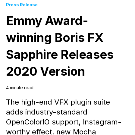
Press Release
Emmy Award-
winning Boris FX
Sapphire Releases
2020 Version
4 minute read
The high-end VFX plugin suite
adds industry-standard
OpenColorIO support, Instagram-
worthy effect, new Mocha