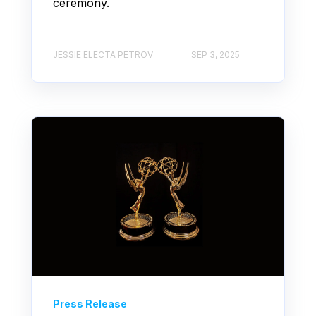
ceremony.
JESSIE ELECTA PETROV
SEP 3, 2025
Press Release