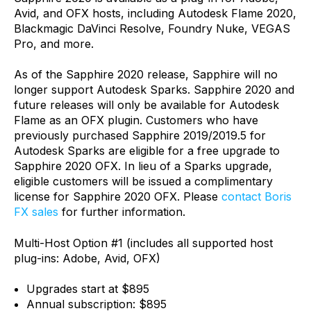
Avid, and OFX hosts, including Autodesk Flame 2020,
Blackmagic DaVinci Resolve, Foundry Nuke, VEGAS
Pro, and more.
As of the Sapphire 2020 release, Sapphire will no
longer support Autodesk Sparks. Sapphire 2020 and
future releases will only be available for Autodesk
Flame as an OFX plugin. Customers who have
previously purchased Sapphire 2019/2019.5 for
Autodesk Sparks are eligible for a free upgrade to
Sapphire 2020 OFX. In lieu of a Sparks upgrade,
eligible customers will be issued a complimentary
license for Sapphire 2020 OFX. Please
contact Boris
FX sales
for further information.
Multi-Host Option #1 (includes all supported host
plug-ins: Adobe, Avid, OFX)
Upgrades start at $895
Annual subscription: $895