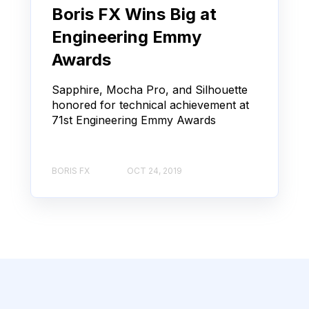
Boris FX Wins Big at
Engineering Emmy
Awards
Sapphire, Mocha Pro, and Silhouette
honored for technical achievement at
71st Engineering Emmy Awards
BORIS FX
OCT 24, 2019