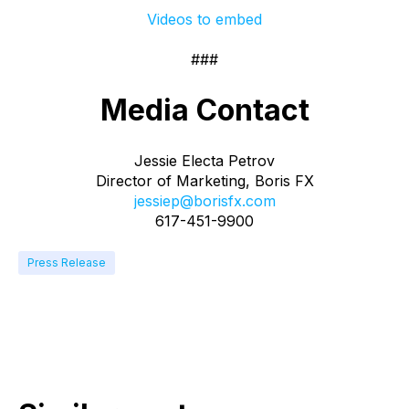
Videos to embed
###
Media Contact
Jessie Electa Petrov
Director of Marketing, Boris FX
jessiep@borisfx.com
617-451-9900
Press Release