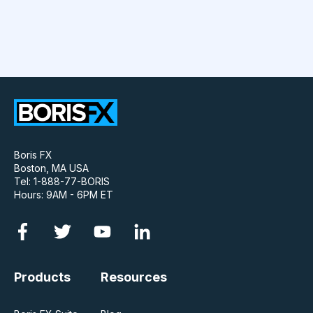
Boris FX
Boston, MA USA
Tel: 1-888-77-BORIS
Hours: 9AM - 6PM ET
Products
Resources