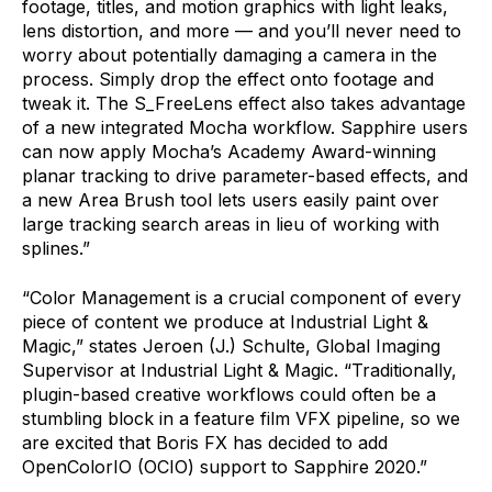
footage, titles, and motion graphics with light leaks,
lens distortion, and more — and you’ll never need to
worry about potentially damaging a camera in the
process. Simply drop the effect onto footage and
tweak it. The S_FreeLens effect also takes advantage
of a new integrated Mocha workflow. Sapphire users
can now apply Mocha’s Academy Award-winning
planar tracking to drive parameter-based effects, and
a new Area Brush tool lets users easily paint over
large tracking search areas in lieu of working with
splines.”
“Color Management is a crucial component of every
piece of content we produce at Industrial Light &
Magic,” states Jeroen (J.) Schulte, Global Imaging
Supervisor at Industrial Light & Magic. “Traditionally,
plugin-based creative workflows could often be a
stumbling block in a feature film VFX pipeline, so we
are excited that Boris FX has decided to add
OpenColorIO (OCIO) support to Sapphire 2020.”