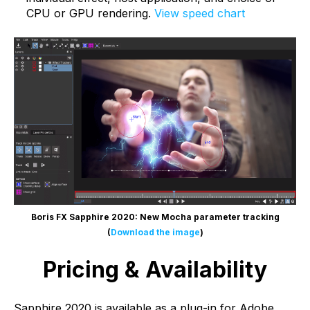
CPU or GPU rendering.
View speed chart
Boris FX Sapphire 2020: New Mocha parameter tracking
(
Download the image
)
Pricing & Availability
Sapphire 2020 is available as a plug-in for Adobe,