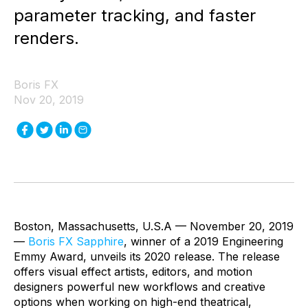
parameter tracking, and faster
renders.
Boris FX
Nov 20, 2019
Boston, Massachusetts, U.S.A — November 20, 2019
—
Boris FX Sapphire
, winner of a 2019 Engineering
Emmy Award, unveils its 2020 release. The release
offers visual effect artists, editors, and motion
designers powerful new workflows and creative
options when working on high-end theatrical,