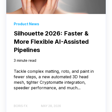
Product News
Silhouette 2026: Faster &
More Flexible AI-Assisted
Pipelines
3 minute read
Tackle complex matting, roto, and paint in
fewer steps, a new automated 3D head
mesh, tighter Cryptomatte integration,
speedier performance, and much...
BORIS FX
MAY 28, 2026