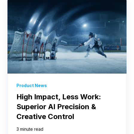
Product News
High Impact, Less Work:
Superior AI Precision &
Creative Control
3 minute read