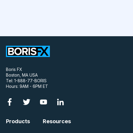
Boris FX
Boston, MA USA
Tel: 1-888-77-BORIS
Hours: 9AM - 6PM ET
Products
Resources