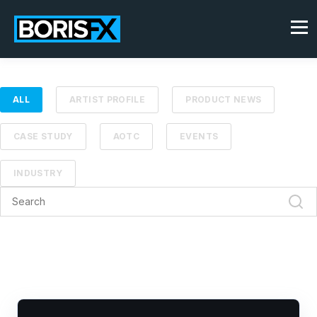
ALL
ARTIST PROFILE
PRODUCT NEWS
CASE STUDY
AOTC
EVENTS
INDUSTRY