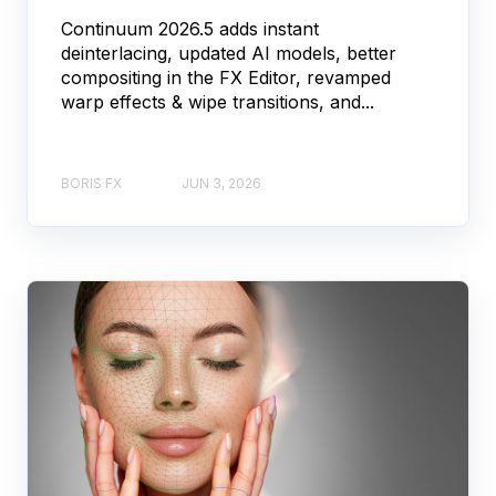
Continuum 2026.5 adds instant
deinterlacing, updated AI models, better
compositing in the FX Editor, revamped
warp effects & wipe transitions, and...
BORIS FX
JUN 3, 2026