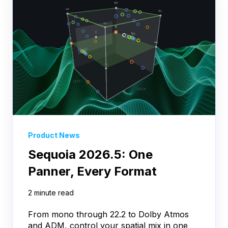
Product News
Sequoia 2026.5: One
Panner, Every Format
2 minute read
From mono through 22.2 to Dolby Atmos
and ADM, control your spatial mix in one