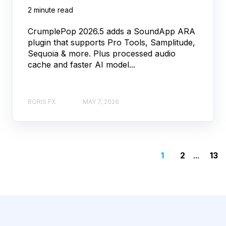
2 minute read
CrumplePop 2026.5 adds a SoundApp ARA
plugin that supports Pro Tools, Samplitude,
Sequoia & more. Plus processed audio
cache and faster AI model...
BORIS FX
MAY 7, 2026
1
2
...
13