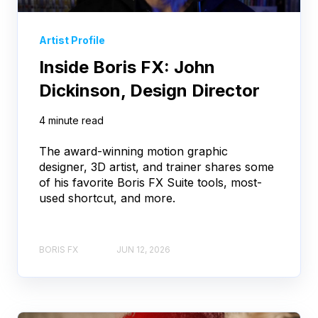
Artist Profile
Inside Boris FX: John
Dickinson, Design Director
4 minute read
The award-winning motion graphic
designer, 3D artist, and trainer shares some
of his favorite Boris FX Suite tools, most-
used shortcut, and more.
BORIS FX
JUN 12, 2026