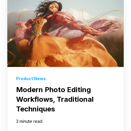
Product News
Modern Photo Editing
Workflows, Traditional
Techniques
3 minute read