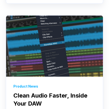
Product News
Clean Audio Faster, Inside
Your DAW