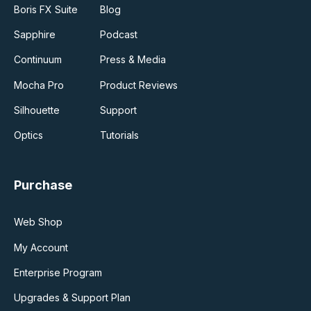
Boris FX Suite
Blog
Sapphire
Podcast
Continuum
Press & Media
Mocha Pro
Product Reviews
Silhouette
Support
Optics
Tutorials
Purchase
Web Shop
My Account
Enterprise Program
Upgrades & Support Plan