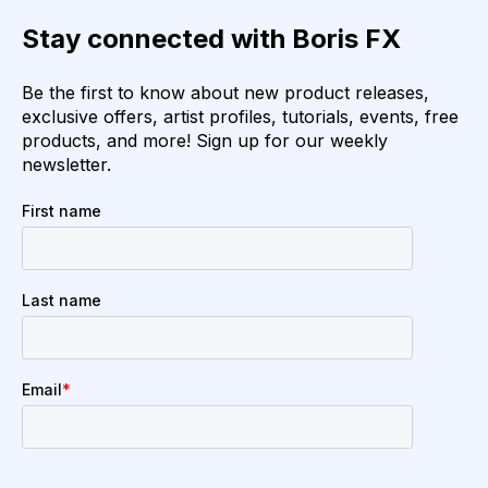
Stay connected with Boris FX
Be the first to know about new product releases,
exclusive offers, artist profiles, tutorials, events, free
products, and more! Sign up for our weekly
newsletter.