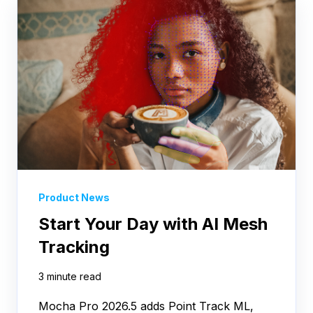
Product News
Start Your Day with AI Mesh
Tracking
3 minute read
Mocha Pro 2026.5 adds Point Track ML,