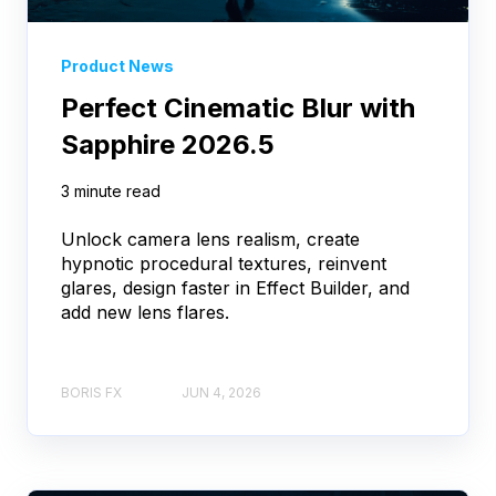
Product News
Perfect Cinematic Blur with
Sapphire 2026.5
3 minute read
Unlock camera lens realism, create
hypnotic procedural textures, reinvent
glares, design faster in Effect Builder, and
add new lens flares.
BORIS FX
JUN 4, 2026