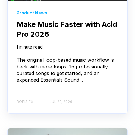
Product News
Make Music Faster with Acid
Pro 2026
1 minute read
The original loop-based music workflow is
back with more loops, 15 professionally
curated songs to get started, and an
expanded Essentials Sound...
BORIS FX
JUL 22, 2026