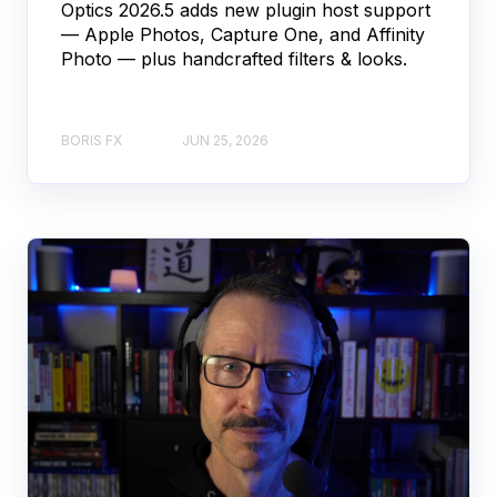
Optics 2026.5 adds new plugin host support
— Apple Photos, Capture One, and Affinity
Photo — plus handcrafted filters & looks.
BORIS FX
JUN 25, 2026