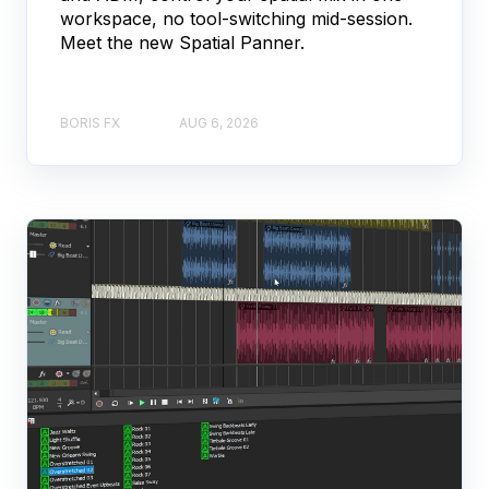
workspace, no tool-switching mid-session.
Meet the new Spatial Panner.
BORIS FX
AUG 6, 2026