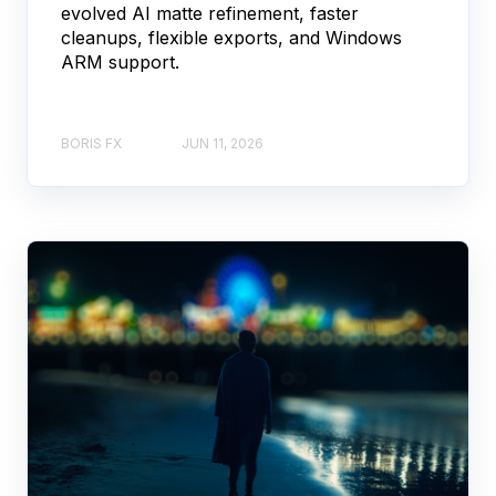
evolved AI matte refinement, faster
cleanups, flexible exports, and Windows
ARM support.
BORIS FX
JUN 11, 2026