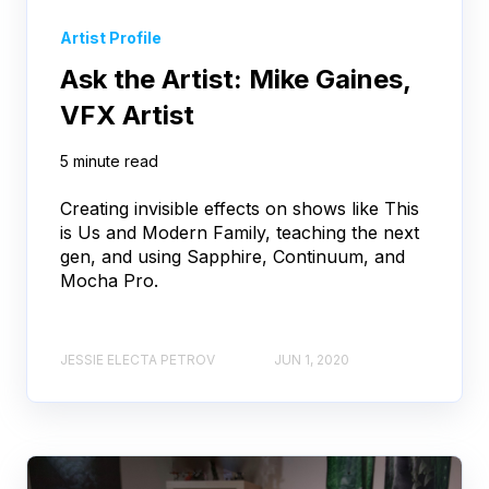
Artist Profile
Ask the Artist: Mike Gaines,
VFX Artist
5 minute read
Creating invisible effects on shows like This
is Us and Modern Family, teaching the next
gen, and using Sapphire, Continuum, and
Mocha Pro.
JESSIE ELECTA PETROV
JUN 1, 2020