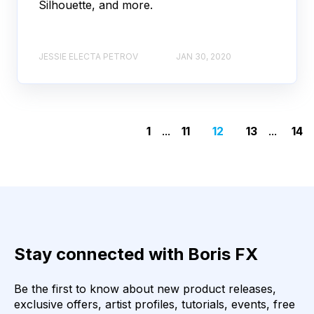
Silhouette, and more.
JESSIE ELECTA PETROV
JAN 30, 2020
1
...
11
12
13
...
14
Stay connected with Boris FX
Be the first to know about new product releases,
exclusive offers, artist profiles, tutorials, events, free