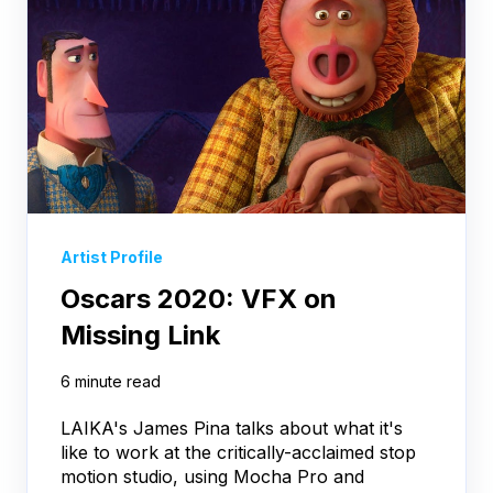
Artist Profile
Oscars 2020: VFX on
Missing Link
6 minute read
LAIKA's James Pina talks about what it's
like to work at the critically-acclaimed stop
motion studio, using Mocha Pro and