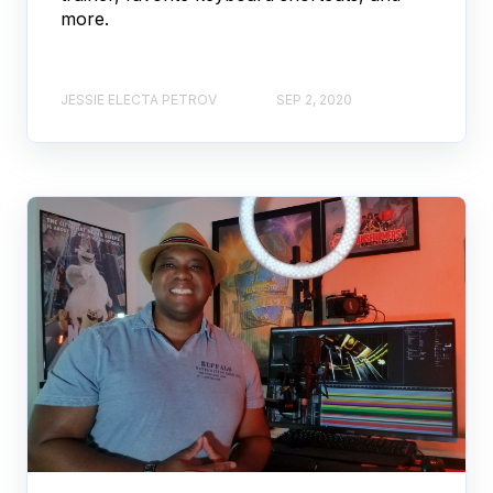
more.
JESSIE ELECTA PETROV
SEP 2, 2020