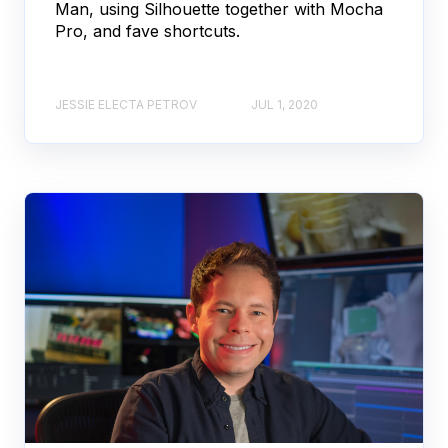
Man, using Silhouette together with Mocha
Pro, and fave shortcuts.
JESSIE ELECTA PETROV
JUL 1, 2020