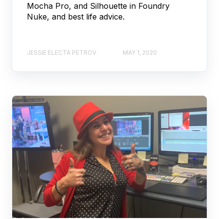
Mocha Pro, and Silhouette in Foundry
Nuke, and best life advice.
JESSIE ELECTA PETROV
MAY 1, 2020