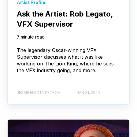
Artist Profile
Ask the Artist: Rob Legato,
VFX Supervisor
7 minute read
The legendary Oscar-winning VFX
Supervisor discusses what it was like
working on The Lion King, where he sees
the VFX industry going, and more.
JESSIE ELECTA PETROV
JAN 31, 2020