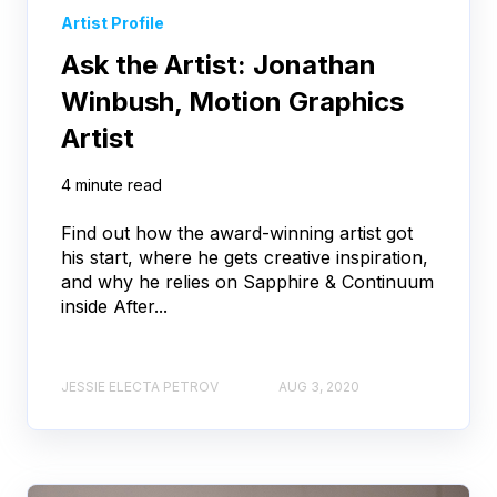
Artist Profile
Ask the Artist: Jonathan
Winbush, Motion Graphics
Artist
4 minute read
Find out how the award-winning artist got
his start, where he gets creative inspiration,
and why he relies on Sapphire & Continuum
inside After...
JESSIE ELECTA PETROV
AUG 3, 2020