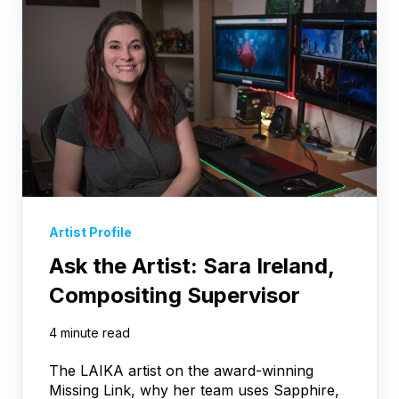
Artist Profile
Ask the Artist: Sara Ireland,
Compositing Supervisor
4 minute read
The LAIKA artist on the award-winning
Missing Link, why her team uses Sapphire,