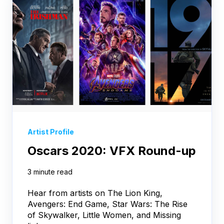
Artist Profile
Oscars 2020: VFX Round-up
3 minute read
Hear from artists on The Lion King,
Avengers: End Game, Star Wars: The Rise
of Skywalker, Little Women, and Missing