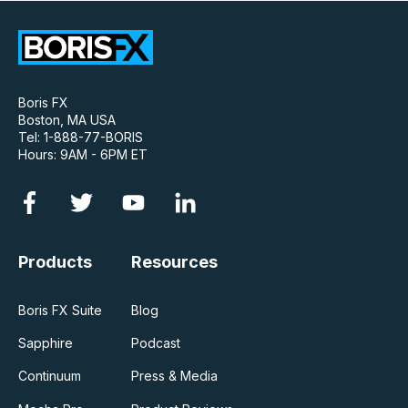
Boris FX
Boston, MA USA
Tel: 1-888-77-BORIS
Hours: 9AM - 6PM ET
Products
Resources
Boris FX Suite
Blog
Sapphire
Podcast
Continuum
Press & Media