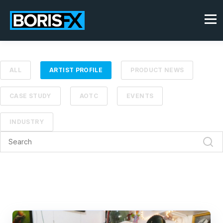
ALL
ARTIST PROFILE
PRODUCT NEWS
CASE STUDY
AOTC
EVENTS
INDUSTRY