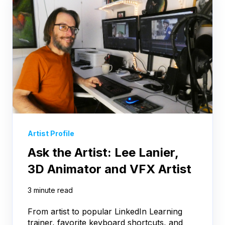
Artist Profile
Ask the Artist: Lee Lanier,
3D Animator and VFX Artist
3 minute read
From artist to popular LinkedIn Learning
trainer, favorite keyboard shortcuts, and