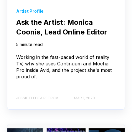
Artist Profile
Ask the Artist: Monica
Coonis, Lead Online Editor
5 minute read
Working in the fast-paced world of reality
TV, why she uses Continuum and Mocha
Pro inside Avid, and the project she's most
proud of.
JESSIE ELECTA PETROV
MAR 1, 2020