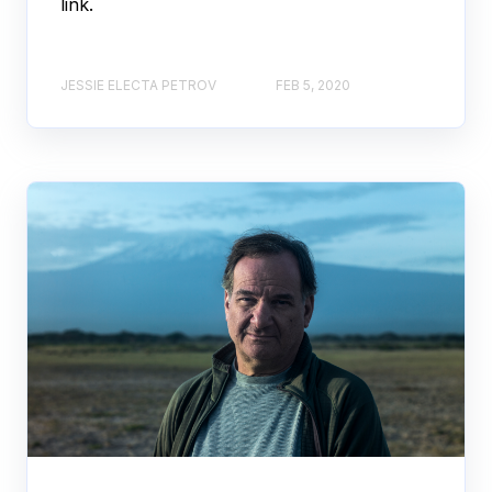
link.
JESSIE ELECTA PETROV
FEB 5, 2020