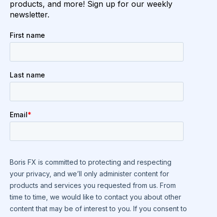
products, and more! Sign up for our weekly
newsletter.