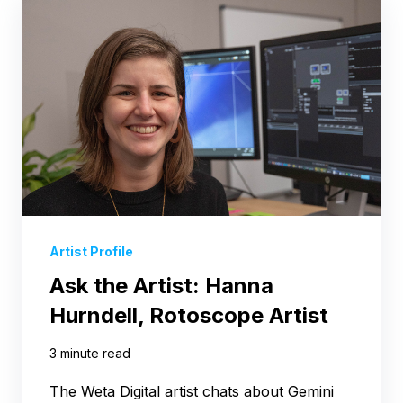
Artist Profile
Ask the Artist: Hanna
Hurndell, Rotoscope Artist
3 minute read
The Weta Digital artist chats about Gemini