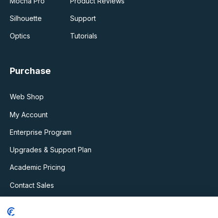
Mocha Pro
Product Reviews
Silhouette
Support
Optics
Tutorials
Purchase
Web Shop
My Account
Enterprise Program
Upgrades & Support Plan
Academic Pricing
Contact Sales